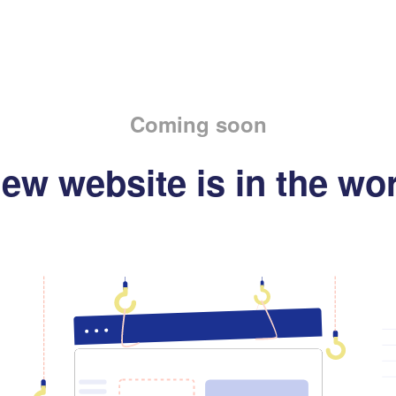
Coming soon
ew website is in the wo